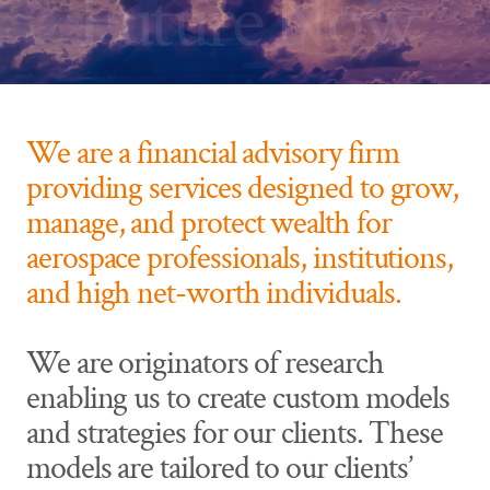
Future Now
We are a financial advisory firm
providing services designed to grow,
manage, and protect wealth for
aerospace professionals, institutions,
and high net-worth individuals.
We are originators of research
enabling us to create custom models
and strategies for our clients. These
models are tailored to our clients’