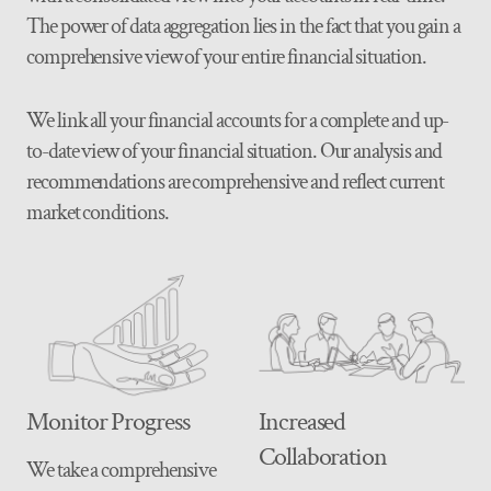
The power of data aggregation lies in the fact that you gain a
comprehensive view of your entire financial situation.
We link all your financial accounts for a complete and up-
to-date view of your financial situation. Our analysis and
recommendations are comprehensive and reflect current
market conditions.
Monitor Progress
Increased
Collaboration
We take a comprehensive