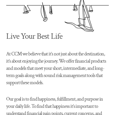
Live Your Best Life
At CCM we believe that it’s not just about the destination,
it’s about enjoying the journey. We offer financial products
and models that meet your short, intermediate, and long-
term goals along with sound risk management tools that
support these models.
Our goal is to find happiness, fulfillment, and purpose in
your daily life. To find that happiness it’s important to
understand financial pain points, current concerns, and