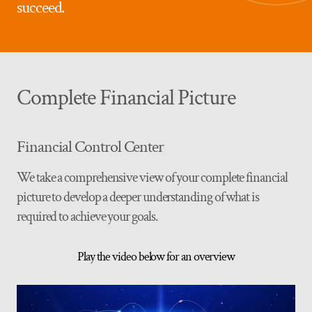
succeed.
Complete Financial Picture
Financial Control Center
We take a comprehensive view of your complete financial
picture to develop a deeper understanding of what is
required to achieve your goals.
Play the video below for an overview