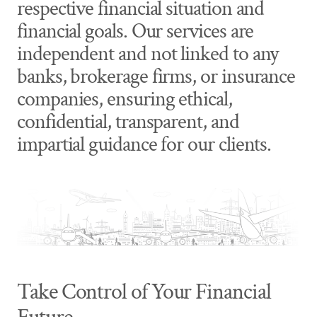
respective financial situation and
financial goals. Our services are
independent and not linked to any
banks, brokerage firms, or insurance
companies, ensuring ethical,
confidential, transparent, and
impartial guidance for our clients.
Take Control of Your Financial