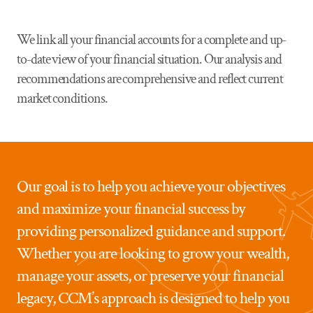
We link all your financial accounts for a complete and up-
to-date view of your financial situation. Our analysis and
recommendations are comprehensive and reflect current
market conditions.
Our goal is to help you achieve your objectives
and maximize your financial success by
providing personalized guidance and support.
Whether you are looking to grow your wealth,
manage your assets, or preserve your financial
legacy, CCM’s approach is designed to help you