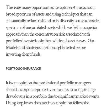
There are many opportunities to capture returns across a
broad spectrum of assets and using techniques that can
substantially reduce risk and truly diversify across a broader
spectrum of uncorrelated assets which we feel is a superior
approach than the concentration risk associated with
portfolios invested only the traditional asset classes. Our
Models and Strategies are thoroughly tested before
investing client funds.
PORTFOLIO INSURANCE
It is our opinion that professional portfolio managers
should incorporate protective measures to mitigate large
drawdowns in a portfolio due to significant market events.
Using stop losses does not in our opinion follow the