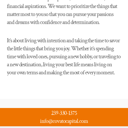
financial aspirations. We want to prioritize the things that
matter most to you so that you can pursue your passions
and dreams with confidence and determination.
It’s about living with intention and taking the time to savor
the little things that bring you joy. Whether it’s spending
time with loved ones, pursuing a new hobby, or traveling to
a new destination, living your best life means living on
your own terms and making the most of every moment.
239-330-1375
info@covatocapital.com