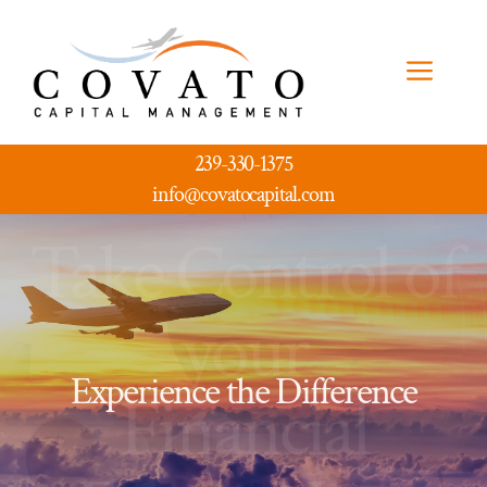
Skip
to
Men
content
239-330-1375
info@covatocapital.com
Take Control of
your
Experience the Difference
Financial