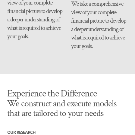
view of your complete
We take a comprehensive
financial picture to develop
view of your complete
a deeper understanding of
financial picture to develop
what is required to achieve
a deeper understanding of
your goals.
what is required to achieve
your goals.
Experience the Difference
We construct and execute models
that are tailored to your needs
OUR RESEARCH