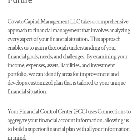
Future
Covato Capital Management LLC takes a comprehensive
approach to financial management that involves analyzing
every aspect of your financial situation. This approach
enables us to gain a thorough understanding of your
financial goals, needs, and challenges. By examining your
income, expenses, assets, liabilities, and investment
portfolio, we can identify areas for improvement and
develop a customized plan that is tailored to your unique
financial situation.
Your Financial Control Center (FCC) uses Connections to
aggregate your financial account information, allowing us
to build a superior financial plan with all your information
in mind.