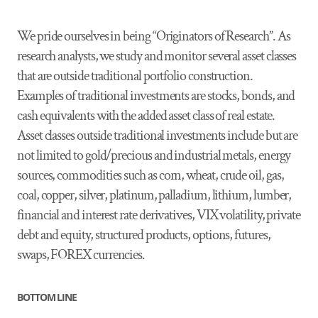
We pride ourselves in being “Originators of Research”. As
research analysts, we study and monitor several asset classes
that are outside traditional portfolio construction.
Examples of traditional investments are stocks, bonds, and
cash equivalents with the added asset class of real estate.
Asset classes outside traditional investments include but are
not limited to gold/precious and industrial metals, energy
sources, commodities such as corn, wheat, crude oil, gas,
coal, copper, silver, platinum, palladium, lithium, lumber,
financial and interest rate derivatives, VIX volatility, private
debt and equity, structured products, options, futures,
swaps, FOREX currencies.
BOTTOM LINE