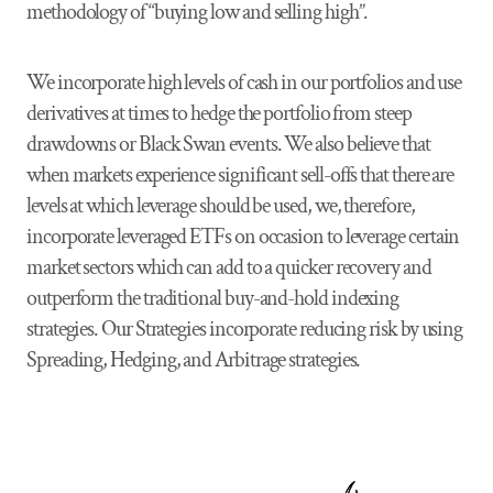
methodology of “buying low and selling high”.
We incorporate high levels of cash in our portfolios and use
derivatives at times to hedge the portfolio from steep
drawdowns or Black Swan events. We also believe that
when markets experience significant sell-offs that there are
levels at which leverage should be used, we, therefore,
incorporate leveraged ETFs on occasion to leverage certain
market sectors which can add to a quicker recovery and
outperform the traditional buy-and-hold indexing
strategies. Our Strategies incorporate reducing risk by using
Spreading, Hedging, and Arbitrage strategies.