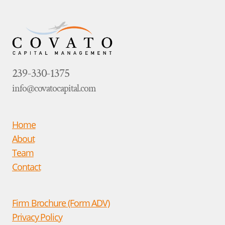
239-330-1375
info@covatocapital.com
Home
About
Team
Contact
Firm Brochure (Form ADV)
Privacy Policy