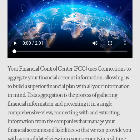
Your Financial Control Center (FCC) uses Connections to
aggregate your financial account information, allowing us
to build a superior financial plan with all your information
in mind. Data aggregation is the process of gathering
financial information and presenting it in a single
comprehensive view, connecting with and extracting
information from the companies that manage your
financial accounts and liabilities so that we can provide you
with a consolidated view into your accounts in real-time.